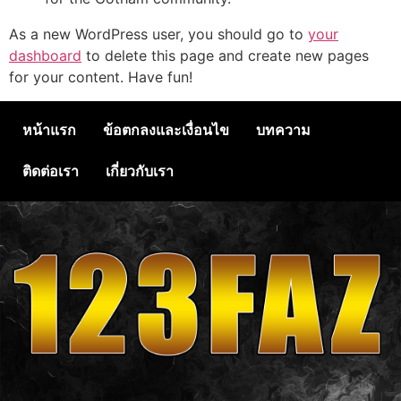
As a new WordPress user, you should go to
your
dashboard
to delete this page and create new pages
for your content. Have fun!
หน้าแรก
ข้อตกลงและเงื่อนไข
บทความ
ติดต่อเรา
เกี่ยวกับเรา