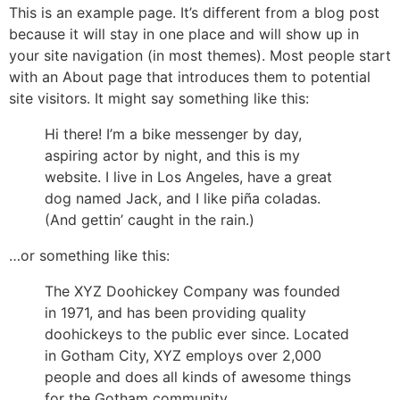
This is an example page. It’s different from a blog post
because it will stay in one place and will show up in
your site navigation (in most themes). Most people start
with an About page that introduces them to potential
site visitors. It might say something like this:
Hi there! I’m a bike messenger by day,
aspiring actor by night, and this is my
website. I live in Los Angeles, have a great
dog named Jack, and I like piña coladas.
(And gettin’ caught in the rain.)
…or something like this:
The XYZ Doohickey Company was founded
in 1971, and has been providing quality
doohickeys to the public ever since. Located
in Gotham City, XYZ employs over 2,000
people and does all kinds of awesome things
for the Gotham community.