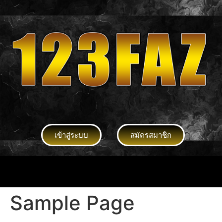
เข้าสู่ระบบ
สมัครสมาชิก
Sample Page